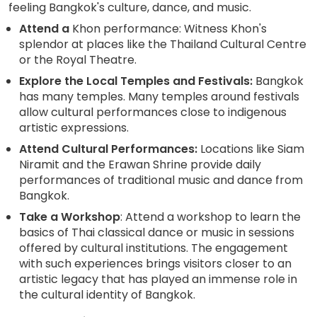
feeling Bangkok's culture, dance, and music.
Attend a
Khon performance: Witness Khon's
splendor at places like the Thailand Cultural Centre
or the Royal Theatre.
Explore the Local Temples and Festivals:
Bangkok
has many temples. Many temples around festivals
allow cultural performances close to indigenous
artistic expressions.
Attend Cultural Performances:
Locations like Siam
Niramit and the Erawan Shrine provide daily
performances of traditional music and dance from
Bangkok.
Take a Workshop
: Attend a workshop to learn the
basics of Thai classical dance or music in sessions
offered by cultural institutions. The engagement
with such experiences brings visitors closer to an
artistic legacy that has played an immense role in
the cultural identity of Bangkok.