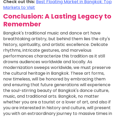
Check out this:
Best Floating Market in Bangkok: Top
Markets to Visit
Conclusion: A Lasting Legacy to
Remember
Bangkok's traditional music and dance art have
breathtaking artistry, but behind them lies the city's
history, spirituality, and artistic excellence. Delicate
rhythms, intricate gestures, and marvelous
performances characterize this tradition as it still
drowns audiences worldwide and locally. As
modernization sweeps worldwide, we must preserve
the cultural heritage in Bangkok. These art forms,
now timeless, will be honored by embracing them
and ensuring that future generations will experience
the soul-stirring beauty of Bangkok's dance culture,
music, and traditional arts. Bangkok, no matter
whether you are a tourist or a lover of art, and also if
you are interested in history and culture, will present
you with an extraordinary journey to massive times in