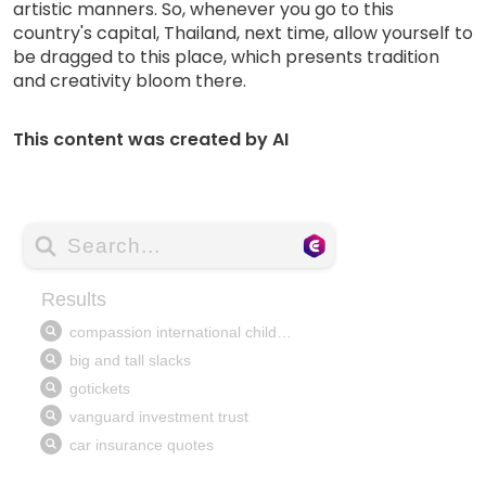
artistic manners. So, whenever you go to this
country's capital, Thailand, next time, allow yourself to
be dragged to this place, which presents tradition
and creativity bloom there.
This content was created by AI