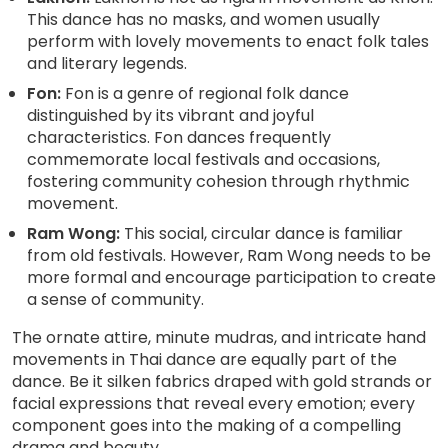
This dance has no masks, and women usually
perform with lovely movements to enact folk tales
and literary legends.
Fon:
Fon is a genre of regional folk dance
distinguished by its vibrant and joyful
characteristics. Fon dances frequently
commemorate local festivals and occasions,
fostering community cohesion through rhythmic
movement.
Ram Wong:
This social, circular dance is familiar
from old festivals. However, Ram Wong needs to be
more formal and encourage participation to create
a sense of community.
The ornate attire, minute mudras, and intricate hand
movements in Thai dance are equally part of the
dance. Be it silken fabrics draped with gold strands or
facial expressions that reveal every emotion; every
component goes into the making of a compelling
drama and beauty.