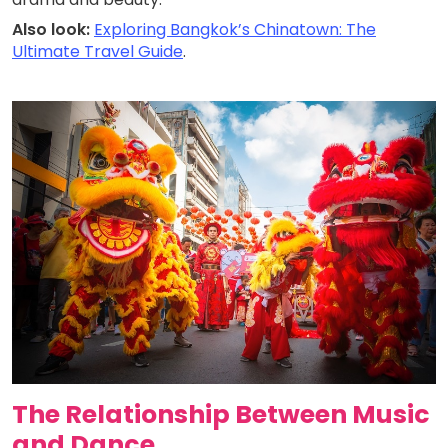
Also look:
Exploring Bangkok’s Chinatown: The
Ultimate Travel Guide
.
The Relationship Between Music
and Dance