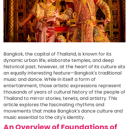
Bangkok, the capital of Thailand, is known for its
dynamic urban life, elaborate temples, and deep
historical past; however, at the heart of its culture sits
an equally interesting feature—Bangkok's traditional
music and dance. While in itself a form of
entertainment, those artistic expressions represent
thousands of years of cultural history of the people of
Thailand to mirror stories, tenets, and artistry. This
article explores the fascinating rhythms and
movements that make Bangkok's dance culture and
music essential to the city's identity.
An Overview of Foundations of