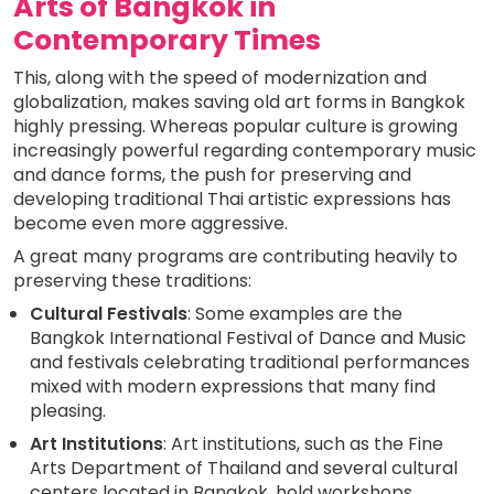
Arts of Bangkok in
Contemporary Times
This, along with the speed of modernization and
globalization, makes saving old art forms in Bangkok
highly pressing. Whereas popular culture is growing
increasingly powerful regarding contemporary music
and dance forms, the push for preserving and
developing traditional Thai artistic expressions has
become even more aggressive.
A great many programs are contributing heavily to
preserving these traditions:
Cultural Festivals
: Some examples are the
Bangkok International Festival of Dance and Music
and festivals celebrating traditional performances
mixed with modern expressions that many find
pleasing.
Art Institutions
: Art institutions, such as the Fine
Arts Department of Thailand and several cultural
centers located in Bangkok, hold workshops,