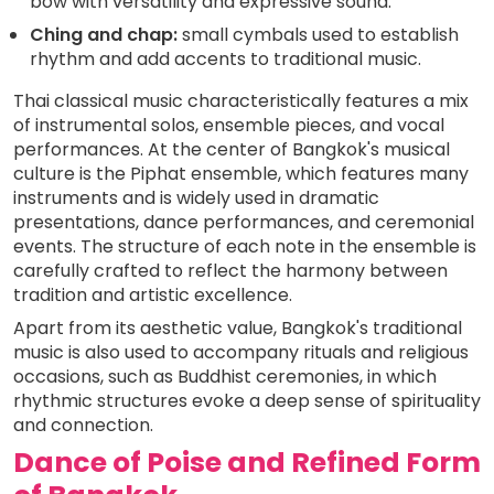
bow with versatility and expressive sound.
Ching and chap:
small cymbals used to establish
rhythm and add accents to traditional music.
Thai classical music characteristically features a mix
of instrumental solos, ensemble pieces, and vocal
performances. At the center of Bangkok's musical
culture is the Piphat ensemble, which features many
instruments and is widely used in dramatic
presentations, dance performances, and ceremonial
events. The structure of each note in the ensemble is
carefully crafted to reflect the harmony between
tradition and artistic excellence.
Apart from its aesthetic value, Bangkok's traditional
music is also used to accompany rituals and religious
occasions, such as Buddhist ceremonies, in which
rhythmic structures evoke a deep sense of spirituality
and connection.
Dance of Poise and Refined Form