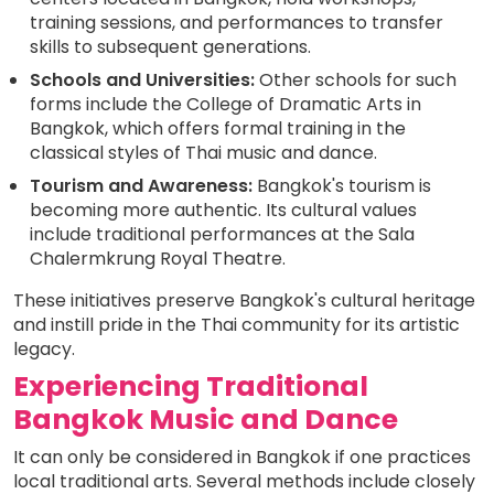
training sessions, and performances to transfer
skills to subsequent generations.
Schools and Universities:
Other schools for such
forms include the College of Dramatic Arts in
Bangkok, which offers formal training in the
classical styles of Thai music and dance.
Tourism and Awareness:
Bangkok's tourism is
becoming more authentic. Its cultural values
include traditional performances at the Sala
Chalermkrung Royal Theatre.
These initiatives preserve Bangkok's cultural heritage
and instill pride in the Thai community for its artistic
legacy.
Experiencing Traditional
Bangkok Music and Dance
It can only be considered in Bangkok if one practices
local traditional arts. Several methods include closely