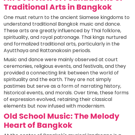
Traditional Arts in Bangkok
One must return to the ancient Siamese kingdoms to
understand traditional Bangkok music and dance.
These arts are greatly influenced by Thai folklore,
spirituality, and royal patronage. Thai kings nurtured
and formalized traditional arts, particularly in the
Ayutthaya and Rattanakosin periods.
Music and dance were mainly observed at court
ceremonies, religious events, and festivals, and they
provided a connecting link between the world of
spirituality and the earth. They are not simply
pastimes but serve as a form of narrating history,
historical events, and morals. Over time, these forms
of expression evolved, retaining their classical
elements but now infused with modernism.
Old School Music: The Melody
Heart of Bangkok