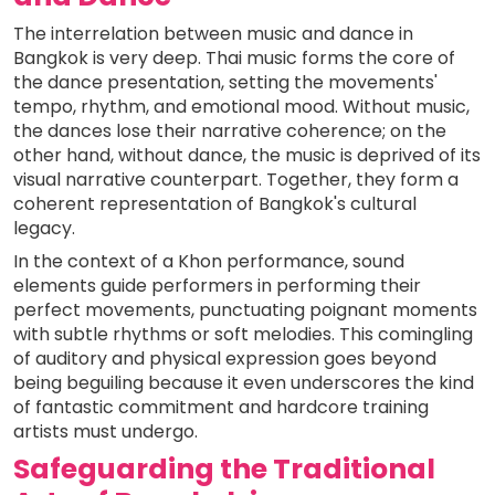
The interrelation between music and dance in
Bangkok is very deep. Thai music forms the core of
the dance presentation, setting the movements'
tempo, rhythm, and emotional mood. Without music,
the dances lose their narrative coherence; on the
other hand, without dance, the music is deprived of its
visual narrative counterpart. Together, they form a
coherent representation of Bangkok's cultural
legacy.
In the context of a Khon performance, sound
elements guide performers in performing their
perfect movements, punctuating poignant moments
with subtle rhythms or soft melodies. This comingling
of auditory and physical expression goes beyond
being beguiling because it even underscores the kind
of fantastic commitment and hardcore training
artists must undergo.
Safeguarding the Traditional