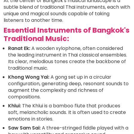
At the center of Bangkok's musical landscape is a
subtle blend of traditional Thai instruments, each with
unique and magical sounds capable of taking
listeners to another time.
Essential Instruments of Bangkok's
Traditional Music:
Ranat Ek:
A wooden xylophone, often considered
the leading instrument in Thai classical ensembles.
Its clear, melodious tones create the backbone of
traditional music.
Khong Wong Yai:
A gong set up in a circular
configuration, generating deep, resonant sounds to
augment the complexity and richness of
compositions.
Khlui:
The Khlui is a bamboo flute that produces
soft, melancholic sounds. It is often used to create
emotions in stories.
Saw Sam Sai:
A three-stringed fiddle played with a