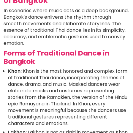
of Bangkok
In scenarios where music acts as a deep background,
Bangkok's dance enlivens the rhythm through
smooth movements and elaborate storylines. The
essence of traditional Thai dance lies in its simplicity,
accuracy, and emblematic gestures used to convey
emotion.
Forms of Traditional Dance in
Bangkok
Khon:
Khon is the most honored and complex form
of traditional Thai dance, incorporating themes of
dance, drama, and music. Masked dancers wear
elaborate masks and costumes representing
stories from the Ramakien, the version of the Hindu
epic Ramayana in Thailand. In Khon, every
movement is meaningful because the dancers use
traditional gestures representing different
characters and emotions.
Lakhon:
Lakhon is not as rigid in movement as Khon.