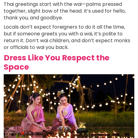
Thai greetings start with the wai—palms pressed
together, slight bow of the head. It’s used for hello,
thank you, and goodbye.
Locals don’t expect foreigners to do it all the time,
but if someone greets you with a wai, it’s polite to
return it. Don’t wai children, and don’t expect monks
or officials to wai you back.
Dress Like You Respect the
Space