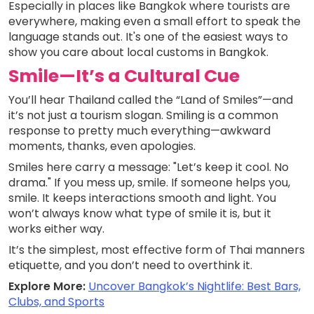
Especially in places like Bangkok where tourists are
everywhere, making even a small effort to speak the
language stands out. It's one of the easiest ways to
show you care about local customs in Bangkok.
Smile—It’s a Cultural Cue
You’ll hear Thailand called the “Land of Smiles”—and
it’s not just a tourism slogan. Smiling is a common
response to pretty much everything—awkward
moments, thanks, even apologies.
Smiles here carry a message: "Let’s keep it cool. No
drama." If you mess up, smile. If someone helps you,
smile. It keeps interactions smooth and light. You
won’t always know what type of smile it is, but it
works either way.
It’s the simplest, most effective form of Thai manners
etiquette, and you don’t need to overthink it.
Explore More:
Uncover Bangkok’s Nightlife: Best Bars,
Clubs, and Sports