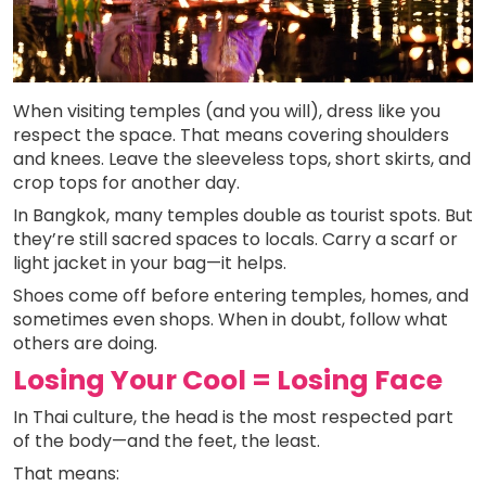
When visiting temples (and you will), dress like you
respect the space. That means covering shoulders
and knees. Leave the sleeveless tops, short skirts, and
crop tops for another day.
In Bangkok, many temples double as tourist spots. But
they’re still sacred spaces to locals. Carry a scarf or
light jacket in your bag—it helps.
Shoes come off before entering temples, homes, and
sometimes even shops. When in doubt, follow what
others are doing.
Losing Your Cool = Losing Face
In Thai culture, the head is the most respected part
of the body—and the feet, the least.
That means: