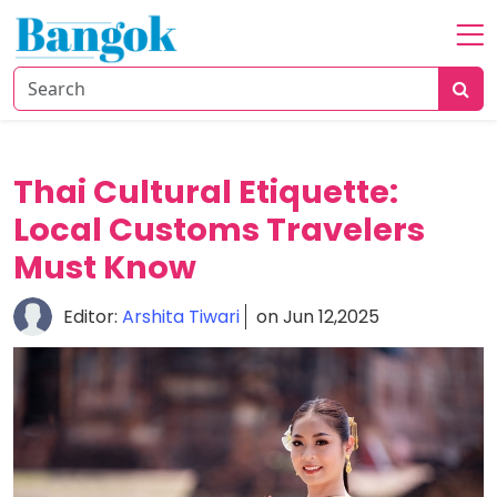
Home
About
Travel
Thai Cultural Etiquette:
Tips
Local Customs Travelers
Food
&
Must Know
Dining
Editor:
Arshita Tiwari
on Jun 12,2025
Culture
&
Attractions