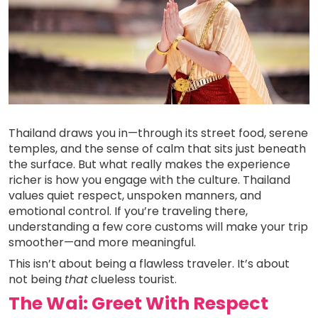
Thailand draws you in—through its street food, serene
temples, and the sense of calm that sits just beneath
the surface. But what really makes the experience
richer is how you engage with the culture. Thailand
values quiet respect, unspoken manners, and
emotional control. If you’re traveling there,
understanding a few core customs will make your trip
smoother—and more meaningful.
This isn’t about being a flawless traveler. It’s about
not being
that
clueless tourist.
The Wai: Greet With Respect