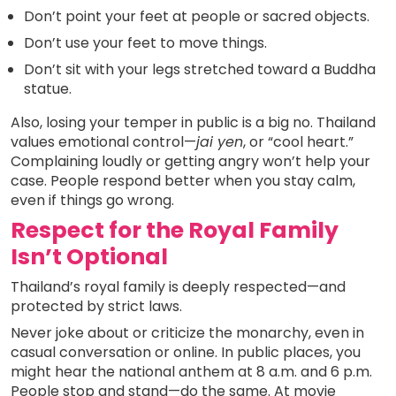
Don’t point your feet at people or sacred objects.
Don’t use your feet to move things.
Don’t sit with your legs stretched toward a Buddha
statue.
Also, losing your temper in public is a big no. Thailand
values emotional control—
jai yen
, or “cool heart.”
Complaining loudly or getting angry won’t help your
case. People respond better when you stay calm,
even if things go wrong.
Respect for the Royal Family
Isn’t Optional
Thailand’s royal family is deeply respected—and
protected by strict laws.
Never joke about or criticize the monarchy, even in
casual conversation or online. In public places, you
might hear the national anthem at 8 a.m. and 6 p.m.
People stop and stand—do the same. At movie