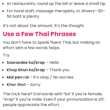
At restaurants, round up the bill or leave a small tip.
For hotel staff, massage therapists, or drivers—20–
50 baht is plenty.
It’s not about the amount. It’s the thought.
Use a Few Thai Phrases
You don’t have to speak fluent Thai, but making an
effort with a few words helps.
Try:
Sawasdee ka/krap
– Hello
Khop khun ka/krap
– Thank you
Mai pen rai
– It’s okay / No worries
Khor thot
– Sorry
The trick here? End words with “ka” if you're female,
“krap” if you're male. Even if your pronunciation is off,
people appreciate the effort.