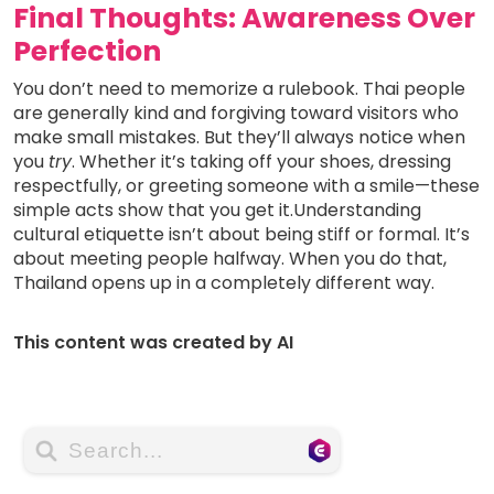
Final Thoughts: Awareness Over
Perfection
You don’t need to memorize a rulebook. Thai people
are generally kind and forgiving toward visitors who
make small mistakes. But they’ll always notice when
you
try
. Whether it’s taking off your shoes, dressing
respectfully, or greeting someone with a smile—these
simple acts show that you get it.Understanding
cultural etiquette isn’t about being stiff or formal. It’s
about meeting people halfway. When you do that,
Thailand opens up in a completely different way.
This content was created by AI