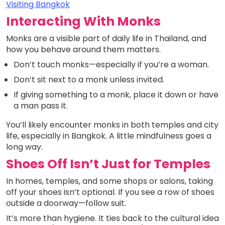
Visiting Bangkok
Interacting With Monks
Monks are a visible part of daily life in Thailand, and
how you behave around them matters.
Don’t touch monks—especially if you’re a woman.
Don’t sit next to a monk unless invited.
If giving something to a monk, place it down or have
a man pass it.
You’ll likely encounter monks in both temples and city
life, especially in Bangkok. A little mindfulness goes a
long way.
Shoes Off Isn’t Just for Temples
In homes, temples, and some shops or salons, taking
off your shoes isn’t optional. If you see a row of shoes
outside a doorway—follow suit.
It’s more than hygiene. It ties back to the cultural idea