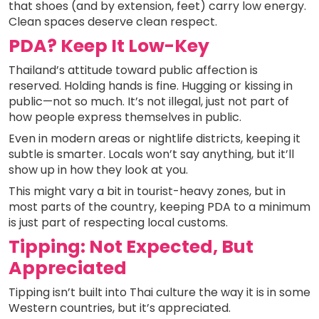
that shoes (and by extension, feet) carry low energy.
Clean spaces deserve clean respect.
PDA? Keep It Low-Key
Thailand’s attitude toward public affection is
reserved. Holding hands is fine. Hugging or kissing in
public—not so much. It’s not illegal, just not part of
how people express themselves in public.
Even in modern areas or nightlife districts, keeping it
subtle is smarter. Locals won’t say anything, but it’ll
show up in how they look at you.
This might vary a bit in tourist-heavy zones, but in
most parts of the country, keeping PDA to a minimum
is just part of respecting local customs.
Tipping: Not Expected, But
Appreciated
Tipping isn’t built into Thai culture the way it is in some
Western countries, but it’s appreciated.