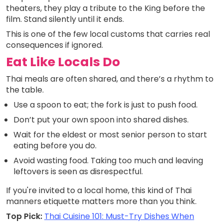
theaters, they play a tribute to the King before the
film. Stand silently until it ends.
This is one of the few local customs that carries real
consequences if ignored.
Eat Like Locals Do
Thai meals are often shared, and there’s a rhythm to
the table.
Use a spoon to eat; the fork is just to push food.
Don’t put your own spoon into shared dishes.
Wait for the eldest or most senior person to start
eating before you do.
Avoid wasting food. Taking too much and leaving
leftovers is seen as disrespectful.
If you're invited to a local home, this kind of Thai
manners etiquette matters more than you think.
Top Pick:
Thai Cuisine 101: Must-Try Dishes When